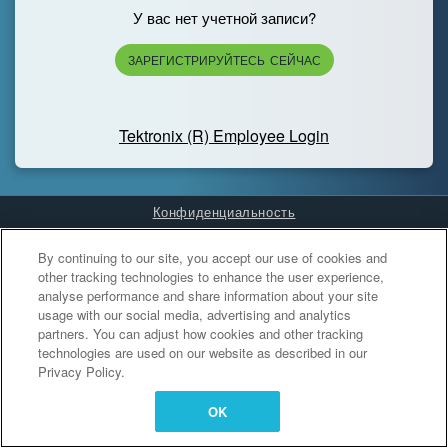
У вас нет учетной записи?
ЗАРЕГИСТРИРУЙТЕСЬ СЕЙЧАС
Tektronix (R) Employee Login
Конфиденциальность
Cookies Settings
By continuing to our site, you accept our use of cookies and
other tracking technologies to enhance the user experience,
analyse performance and share information about your site
usage with our social media, advertising and analytics
partners. You can adjust how cookies and other tracking
technologies are used on our website as described in our
Privacy Policy.
OK