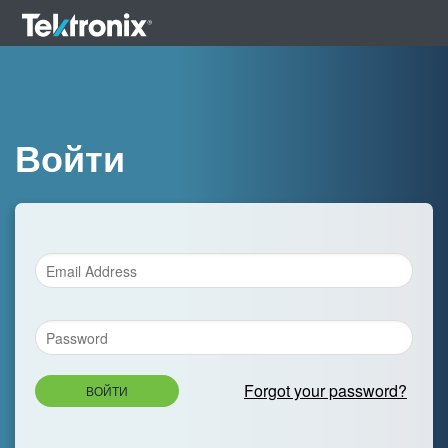
Войти
Forgot your password?
ВОЙТИ