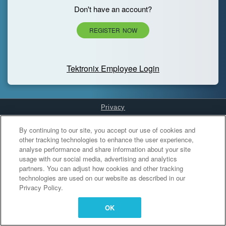
Don't have an account?
REGISTER NOW
Tektronix Employee Login
Privacy
Cookies Settings
By continuing to our site, you accept our use of cookies and
other tracking technologies to enhance the user experience,
analyse performance and share information about your site
usage with our social media, advertising and analytics
partners. You can adjust how cookies and other tracking
technologies are used on our website as described in our
Privacy Policy.
OK