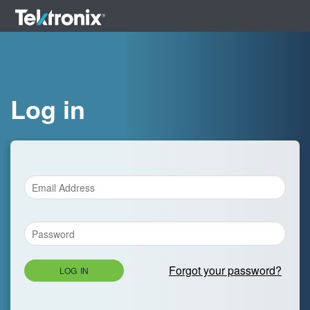
Log in
Forgot your password?
LOG IN