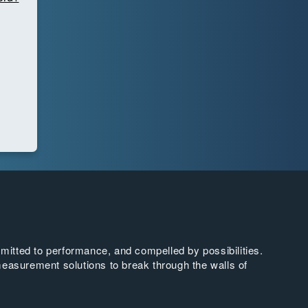
tted to performance, and compelled by possibilities.
easurement solutions to break through the walls of