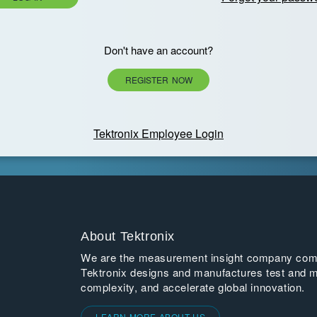
Don't have an account?
REGISTER NOW
Tektronix Employee Login
About Tektronix
We are the measurement insight company commi
Tektronix designs and manufactures test and m
complexity, and accelerate global innovation.
LEARN MORE ABOUT US