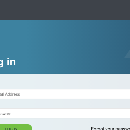
g in
Forgot your passw
LOG IN