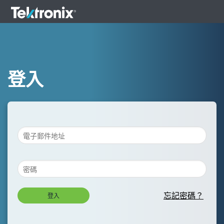
登入
忘記密碼？
登入