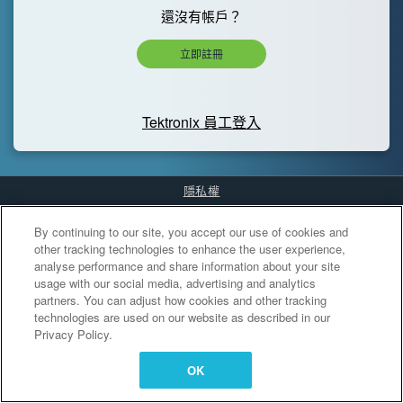
還沒有帳戶？
立即註冊
Tektronix 員工登入
隱私權
Cookies Settings
By continuing to our site, you accept our use of cookies and
other tracking technologies to enhance the user experience,
analyse performance and share information about your site
usage with our social media, advertising and analytics
partners. You can adjust how cookies and other tracking
technologies are used on our website as described in our
Privacy Policy.
OK