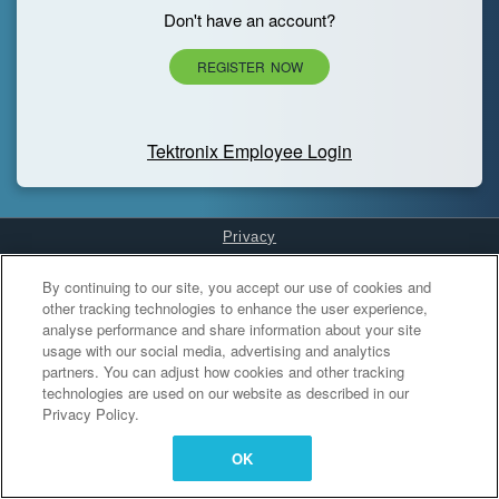
Don't have an account?
REGISTER NOW
Tektronix Employee Login
Privacy
Cookies Settings
By continuing to our site, you accept our use of cookies and
other tracking technologies to enhance the user experience,
analyse performance and share information about your site
usage with our social media, advertising and analytics
partners. You can adjust how cookies and other tracking
technologies are used on our website as described in our
Privacy Policy.
OK