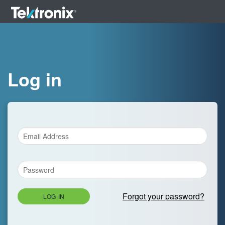
Log in
Forgot your password?
LOG IN