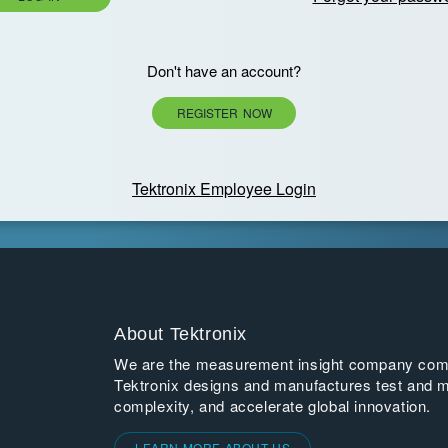
Don't have an account?
REGISTER NOW
Tektronix Employee Login
About Tektronix
We are the measurement insight company commi
Tektronix designs and manufactures test and m
complexity, and accelerate global innovation.
LEARN MORE ABOUT US