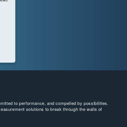
tted to performance, and compelled by possibilities.
easurement solutions to break through the walls of