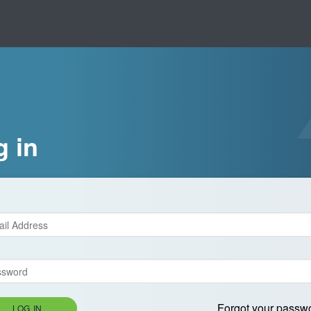
g in
Forgot your passw
LOG IN