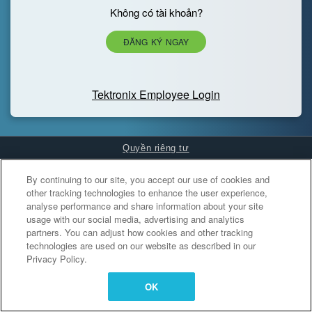
Không có tài khoản?
ĐĂNG KÝ NGAY
Tektronix Employee Login
Quyền riêng tư
Cookies Settings
By continuing to our site, you accept our use of cookies and
other tracking technologies to enhance the user experience,
analyse performance and share information about your site
usage with our social media, advertising and analytics
partners. You can adjust how cookies and other tracking
technologies are used on our website as described in our
Privacy Policy.
OK