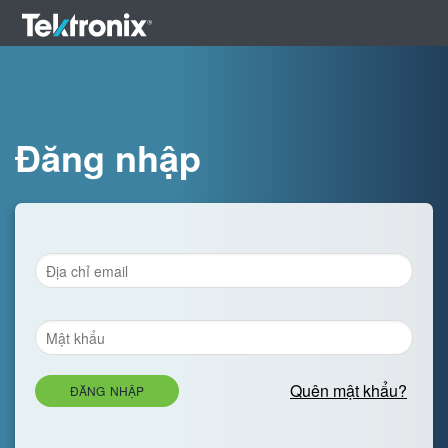
Đăng nhập
Quên mật khẩu?
ĐĂNG NHẬP