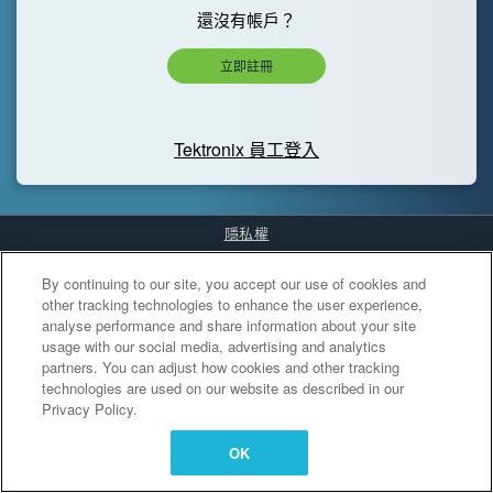
還沒有帳戶？
立即註冊
Tektronix 員工登入
隱私權
Cookies Settings
By continuing to our site, you accept our use of cookies and
other tracking technologies to enhance the user experience,
analyse performance and share information about your site
usage with our social media, advertising and analytics
partners. You can adjust how cookies and other tracking
technologies are used on our website as described in our
Privacy Policy.
OK