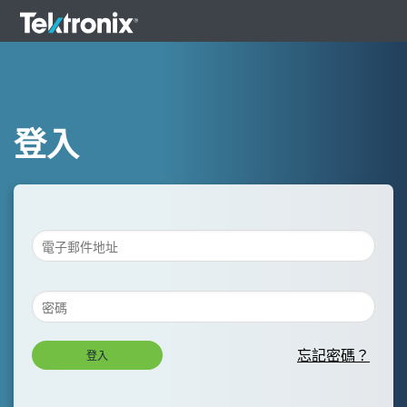
登入
忘記密碼？
登入