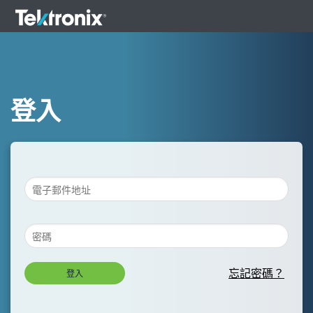
登入
忘記密碼？
登入