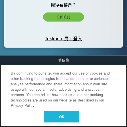
還沒有帳戶？
立即註冊
Tektronix 員工登入
隱私權
Cookies Settings
By continuing to our site, you accept our use of cookies and
other tracking technologies to enhance the user experience,
analyse performance and share information about your site
usage with our social media, advertising and analytics
partners. You can adjust how cookies and other tracking
technologies are used on our website as described in our
Privacy Policy.
OK