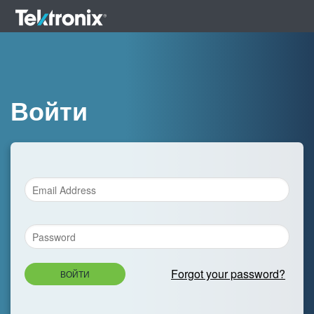
Войти
Forgot your password?
ВОЙТИ