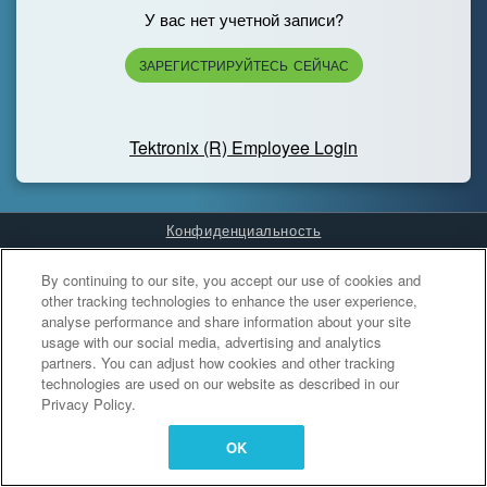
У вас нет учетной записи?
ЗАРЕГИСТРИРУЙТЕСЬ СЕЙЧАС
Tektronix (R) Employee Login
Конфиденциальность
Cookies Settings
By continuing to our site, you accept our use of cookies and
other tracking technologies to enhance the user experience,
analyse performance and share information about your site
usage with our social media, advertising and analytics
partners. You can adjust how cookies and other tracking
technologies are used on our website as described in our
Privacy Policy.
OK