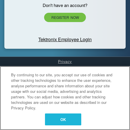
Don't have an account?
REGISTER NOW
Tektronix Employee Login
Privacy
Cookies Settings
By continuing to our site, you accept our use of cookies and
other tracking technologies to enhance the user experience,
analyse performance and share information about your site
usage with our social media, advertising and analytics
partners. You can adjust how cookies and other tracking
technologies are used on our website as described in our
Privacy Policy.
OK