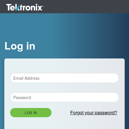
Log in
Forgot your password?
LOG IN