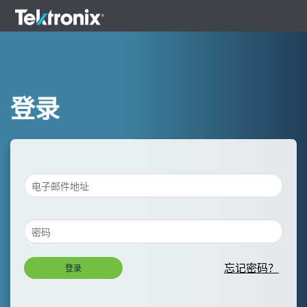
登录
忘记密码？
登录