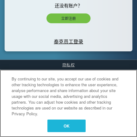
还没有账户？
立即注册
泰克员工登录
隐私权
Cookies Settings
By continuing to our site, you accept our use of cookies and
other tracking technologies to enhance the user experience,
analyse performance and share information about your site
usage with our social media, advertising and analytics
partners. You can adjust how cookies and other tracking
technologies are used on our website as described in our
Privacy Policy.
OK