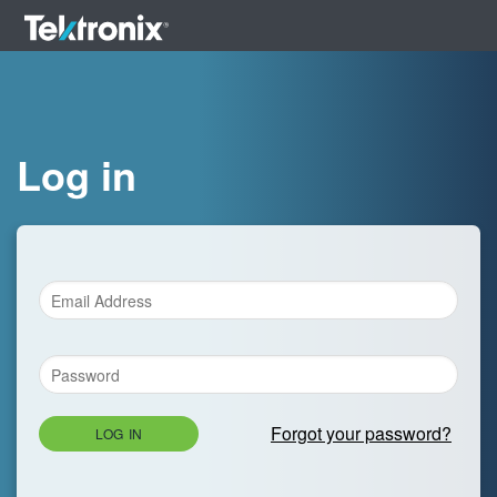
Log in
Forgot your password?
LOG IN