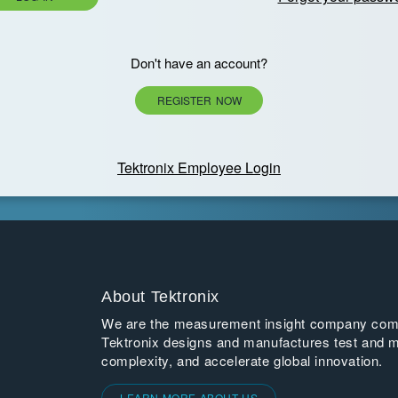
Don't have an account?
REGISTER NOW
Tektronix Employee Login
About Tektronix
We are the measurement insight company commi
Tektronix designs and manufactures test and m
complexity, and accelerate global innovation.
LEARN MORE ABOUT US