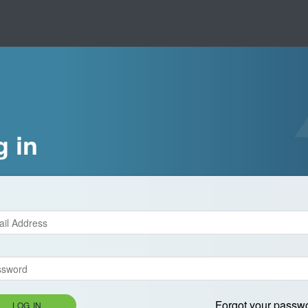
g in
Forgot your passw
LOG IN