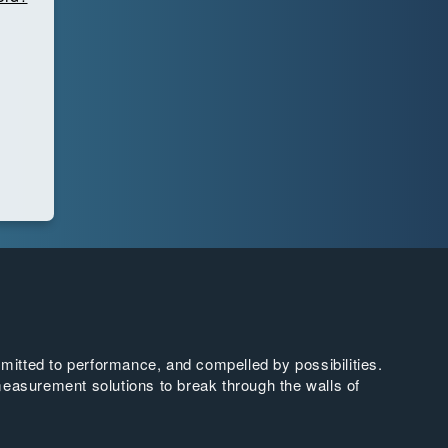
tted to performance, and compelled by possibilities.
easurement solutions to break through the walls of