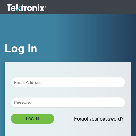
Log in
Forgot your password?
LOG IN