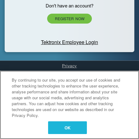
Don't have an account?
REGISTER NOW
Tektronix Employee Login
Privacy
Cookies Settings
By continuing to our site, you accept our use of cookies and
other tracking technologies to enhance the user experience,
analyse performance and share information about your site
usage with our social media, advertising and analytics
partners. You can adjust how cookies and other tracking
technologies are used on our website as described in our
Privacy Policy.
OK