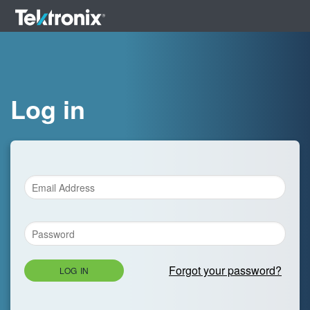
Log in
Forgot your password?
LOG IN