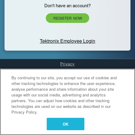
Don't have an account?
REGISTER NOW
Tektronix Employee Login
Privacy
Cookies Settings
By continuing to our site, you accept our use of cookies and
other tracking technologies to enhance the user experience,
analyse performance and share information about your site
usage with our social media, advertising and analytics
partners. You can adjust how cookies and other tracking
technologies are used on our website as described in our
Privacy Policy.
OK