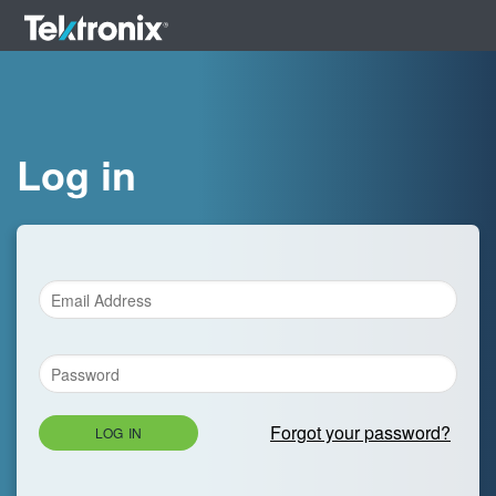
Log in
Forgot your password?
LOG IN