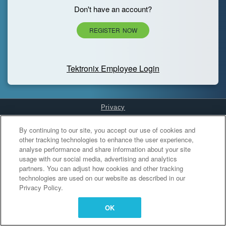
Don't have an account?
REGISTER NOW
Tektronix Employee Login
Privacy
Cookies Settings
By continuing to our site, you accept our use of cookies and
other tracking technologies to enhance the user experience,
analyse performance and share information about your site
usage with our social media, advertising and analytics
partners. You can adjust how cookies and other tracking
technologies are used on our website as described in our
Privacy Policy.
OK