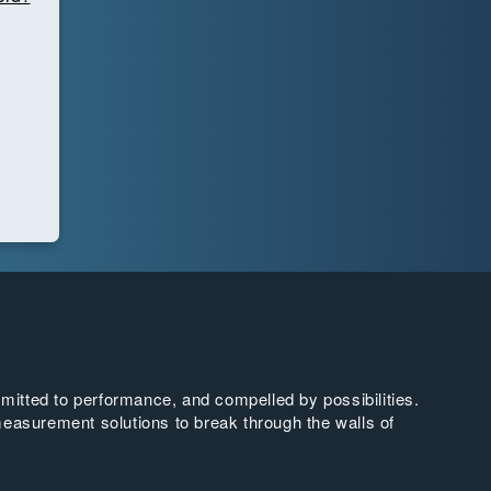
tted to performance, and compelled by possibilities.
easurement solutions to break through the walls of