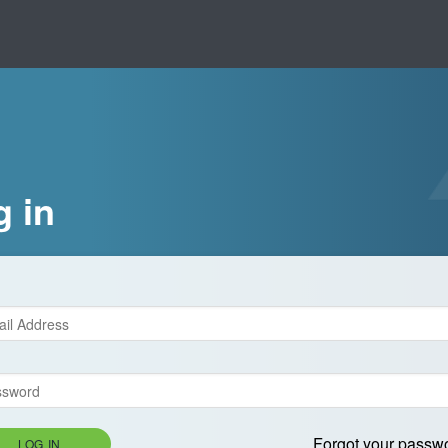
g in
Forgot your passw
LOG IN