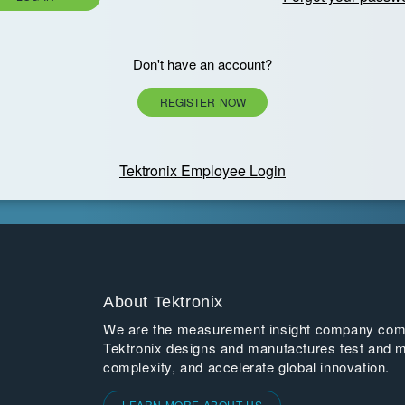
Don't have an account?
REGISTER NOW
Tektronix Employee Login
About Tektronix
We are the measurement insight company commi
Tektronix designs and manufactures test and m
complexity, and accelerate global innovation.
LEARN MORE ABOUT US