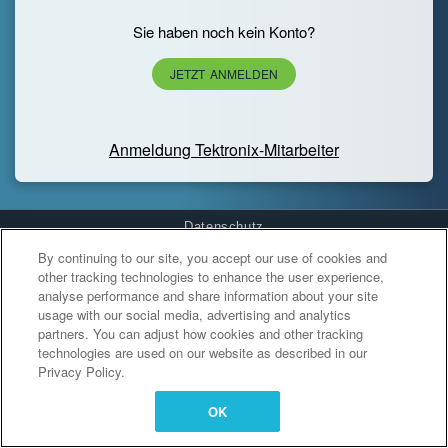
Sie haben noch kein Konto?
JETZT ANMELDEN
Anmeldung Tektronix-Mitarbeiter
Datenschutz
By continuing to our site, you accept our use of cookies and
Cookies Settings
other tracking technologies to enhance the user experience,
analyse performance and share information about your site
usage with our social media, advertising and analytics
partners. You can adjust how cookies and other tracking
technologies are used on our website as described in our
Privacy Policy.
OK