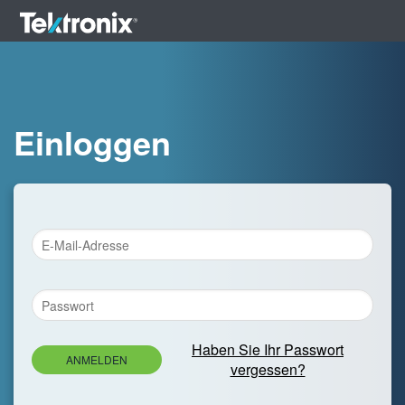
Einloggen
Haben Sie Ihr Passwort
ANMELDEN
vergessen?