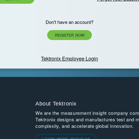
Don't have an account?
REGISTER NOW
Tektronix Employee Login
About Tektronix
We are the measurement insight company commi
Tektronix designs and manufactures test and m
complexity, and accelerate global innovation.
LEARN MORE ABOUT US