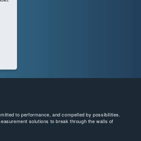
tted to performance, and compelled by possibilities.
easurement solutions to break through the walls of