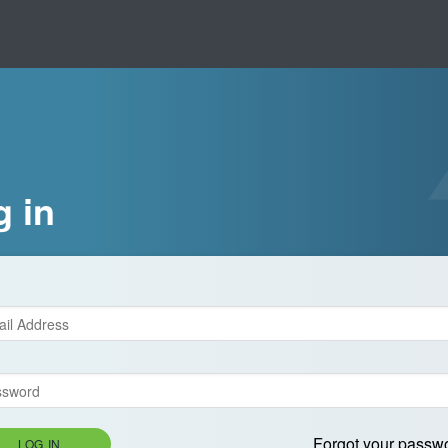
g in
Forgot your passw
LOG IN