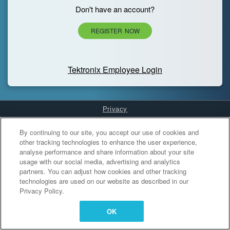
Don't have an account?
REGISTER NOW
Tektronix Employee Login
Privacy
Cookies Settings
By continuing to our site, you accept our use of cookies and
other tracking technologies to enhance the user experience,
analyse performance and share information about your site
usage with our social media, advertising and analytics
partners. You can adjust how cookies and other tracking
technologies are used on our website as described in our
Privacy Policy.
OK