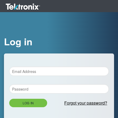
Log in
Forgot your password?
LOG IN