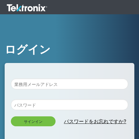
ログイン
パスワードをお忘れですか?
サインイン