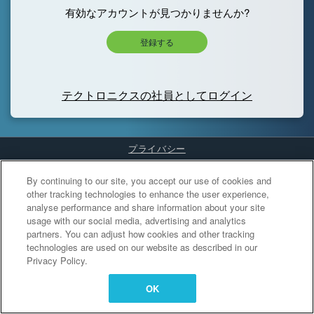
有効なアカウントが見つかりませんか?
登録する
テクトロニクスの社員としてログイン
プライバシー
Cookies Settings
By continuing to our site, you accept our use of cookies and
other tracking technologies to enhance the user experience,
analyse performance and share information about your site
usage with our social media, advertising and analytics
partners. You can adjust how cookies and other tracking
technologies are used on our website as described in our
Privacy Policy.
OK