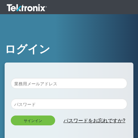
ログイン
パスワードをお忘れですか?
サインイン