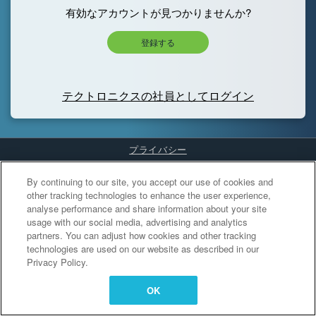
有効なアカウントが見つかりませんか?
登録する
テクトロニクスの社員としてログイン
プライバシー
Cookies Settings
By continuing to our site, you accept our use of cookies and
other tracking technologies to enhance the user experience,
analyse performance and share information about your site
usage with our social media, advertising and analytics
partners. You can adjust how cookies and other tracking
technologies are used on our website as described in our
Privacy Policy.
OK