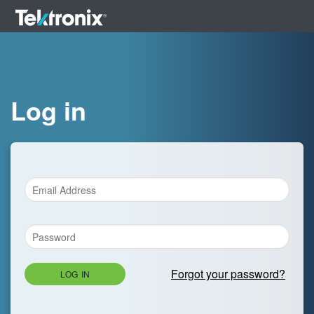
Log in
Forgot your password?
LOG IN