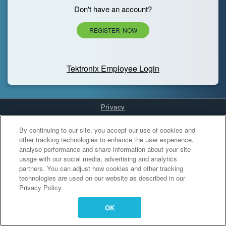
Don't have an account?
REGISTER NOW
Tektronix Employee Login
Privacy
Cookies Settings
By continuing to our site, you accept our use of cookies and
other tracking technologies to enhance the user experience,
analyse performance and share information about your site
usage with our social media, advertising and analytics
partners. You can adjust how cookies and other tracking
technologies are used on our website as described in our
Privacy Policy.
OK