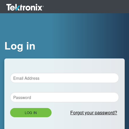
Log in
Forgot your password?
LOG IN