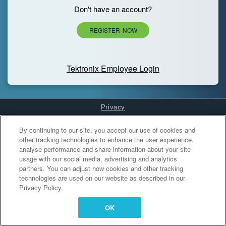
Don't have an account?
REGISTER NOW
Tektronix Employee Login
Privacy
Cookies Settings
By continuing to our site, you accept our use of cookies and
other tracking technologies to enhance the user experience,
analyse performance and share information about your site
usage with our social media, advertising and analytics
partners. You can adjust how cookies and other tracking
technologies are used on our website as described in our
Privacy Policy.
OK