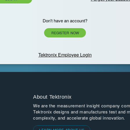
Don't have an account?
REGISTER NOW
Tektronix Employee Login
About Tektronix
We are the measurement insight company commi
Tektronix designs and manufactures test and m
complexity, and accelerate global innovation.
LEARN MORE ABOUT US