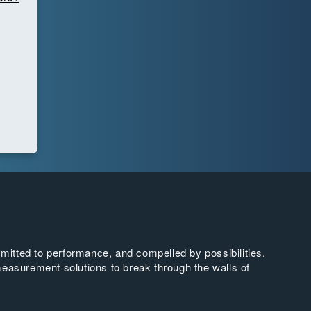
tted to performance, and compelled by possibilities.
easurement solutions to break through the walls of