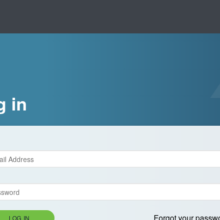
g in
Forgot your passw
LOG IN