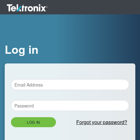
Log in
Forgot your password?
LOG IN