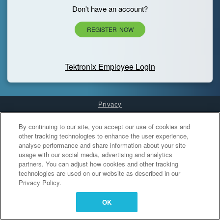
Don't have an account?
REGISTER NOW
Tektronix Employee Login
Privacy
Cookies Settings
By continuing to our site, you accept our use of cookies and
other tracking technologies to enhance the user experience,
analyse performance and share information about your site
usage with our social media, advertising and analytics
partners. You can adjust how cookies and other tracking
technologies are used on our website as described in our
Privacy Policy.
OK