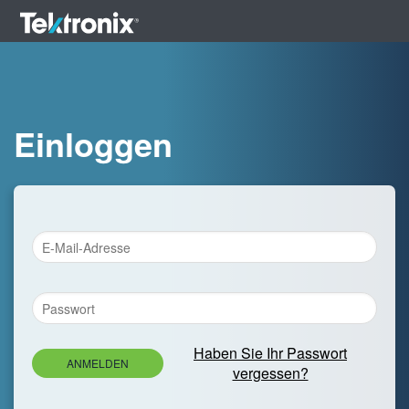
Einloggen
Haben Sie Ihr Passwort
ANMELDEN
vergessen?