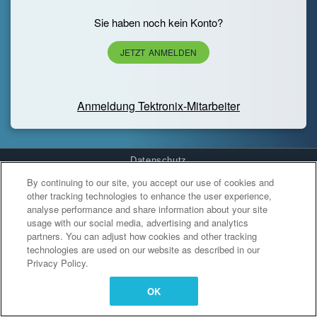
Sie haben noch kein Konto?
JETZT ANMELDEN
Anmeldung Tektronix-Mitarbeiter
Datenschutz
By continuing to our site, you accept our use of cookies and
Cookies Settings
other tracking technologies to enhance the user experience,
analyse performance and share information about your site
usage with our social media, advertising and analytics
partners. You can adjust how cookies and other tracking
technologies are used on our website as described in our
Privacy Policy.
OK