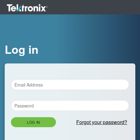
Log in
Forgot your password?
LOG IN