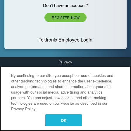
Don't have an account?
REGISTER NOW
Tektronix Employee Login
Privacy
Cookies Settings
By continuing to our site, you accept our use of cookies and
other tracking technologies to enhance the user experience,
analyse performance and share information about your site
usage with our social media, advertising and analytics
partners. You can adjust how cookies and other tracking
technologies are used on our website as described in our
Privacy Policy.
OK