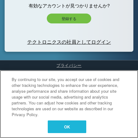
有効なアカウントが見つかりませんか?
登録する
テクトロニクスの社員としてログイン
プライバシー
Cookies Settings
By continuing to our site, you accept our use of cookies and
other tracking technologies to enhance the user experience,
analyse performance and share information about your site
usage with our social media, advertising and analytics
partners. You can adjust how cookies and other tracking
technologies are used on our website as described in our
Privacy Policy.
OK