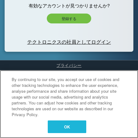
有効なアカウントが見つかりませんか?
登録する
テクトロニクスの社員としてログイン
プライバシー
Cookies Settings
By continuing to our site, you accept our use of cookies and
other tracking technologies to enhance the user experience,
analyse performance and share information about your site
usage with our social media, advertising and analytics
partners. You can adjust how cookies and other tracking
technologies are used on our website as described in our
Privacy Policy.
OK