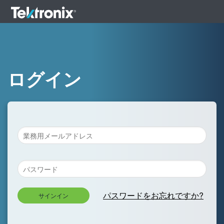
ログイン
パスワードをお忘れですか?
サインイン