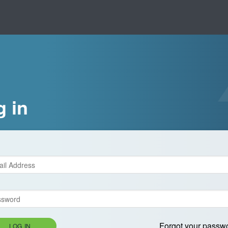
g in
Forgot your passw
LOG IN