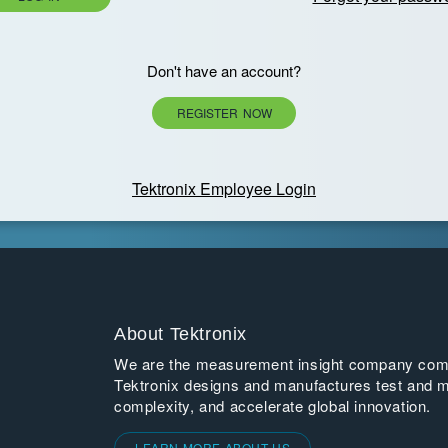
Don't have an account?
REGISTER NOW
Tektronix Employee Login
About Tektronix
We are the measurement insight company commi
Tektronix designs and manufactures test and m
complexity, and accelerate global innovation.
LEARN MORE ABOUT US