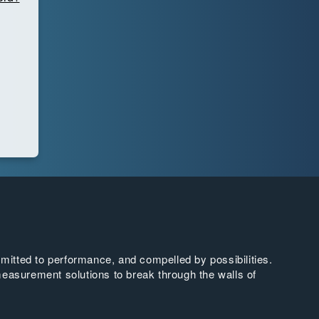
tted to performance, and compelled by possibilities.
easurement solutions to break through the walls of