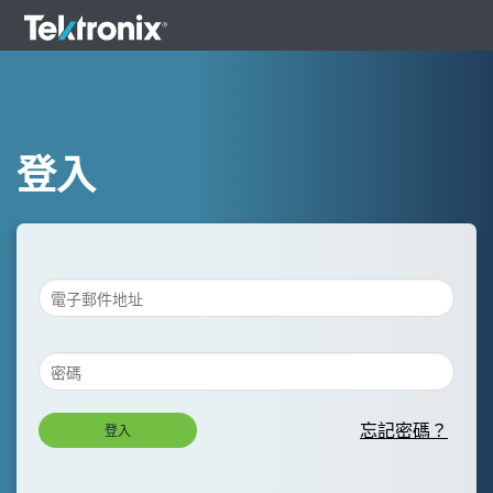
登入
忘記密碼？
登入