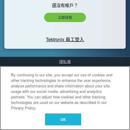
還沒有帳戶？
立即註冊
Tektronix 員工登入
隱私權
Cookies Settings
By continuing to our site, you accept our use of cookies and
other tracking technologies to enhance the user experience,
analyse performance and share information about your site
usage with our social media, advertising and analytics
partners. You can adjust how cookies and other tracking
technologies are used on our website as described in our
Privacy Policy.
OK