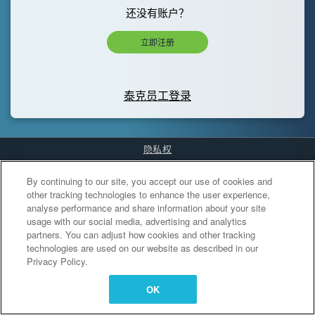
还没有账户？
立即注册
泰克员工登录
隐私权
Cookies Settings
By continuing to our site, you accept our use of cookies and
other tracking technologies to enhance the user experience,
analyse performance and share information about your site
usage with our social media, advertising and analytics
partners. You can adjust how cookies and other tracking
technologies are used on our website as described in our
Privacy Policy.
OK