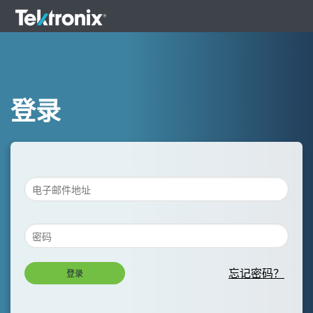
登录
忘记密码？
登录