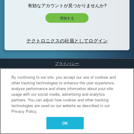
有効なアカウントが見つかりませんか?
登録する
テクトロニクスの社員としてログイン
プライバシー
Cookies Settings
By continuing to our site, you accept our use of cookies and
other tracking technologies to enhance the user experience,
analyse performance and share information about your site
usage with our social media, advertising and analytics
partners. You can adjust how cookies and other tracking
technologies are used on our website as described in our
Privacy Policy.
OK