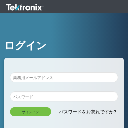
ログイン
パスワードをお忘れですか?
サインイン