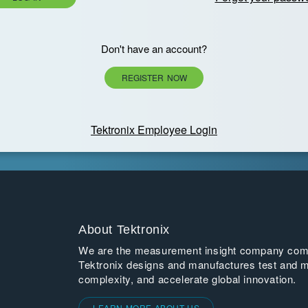
Don't have an account?
REGISTER NOW
Tektronix Employee Login
About Tektronix
We are the measurement insight company commi
Tektronix designs and manufactures test and m
complexity, and accelerate global innovation.
LEARN MORE ABOUT US