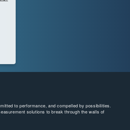
tted to performance, and compelled by possibilities.
easurement solutions to break through the walls of