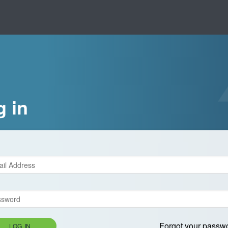
g in
Forgot your passw
LOG IN