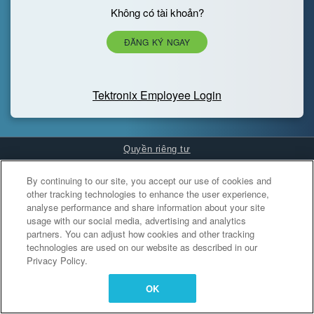
Không có tài khoản?
ĐĂNG KÝ NGAY
Tektronix Employee Login
Quyền riêng tư
Cookies Settings
By continuing to our site, you accept our use of cookies and
other tracking technologies to enhance the user experience,
analyse performance and share information about your site
usage with our social media, advertising and analytics
partners. You can adjust how cookies and other tracking
technologies are used on our website as described in our
Privacy Policy.
OK