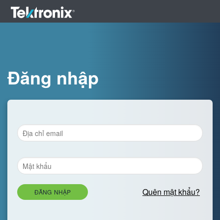
Đăng nhập
Quên mật khẩu?
ĐĂNG NHẬP