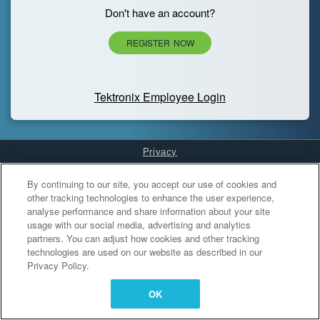
Don't have an account?
REGISTER NOW
Tektronix Employee Login
Privacy
Cookies Settings
By continuing to our site, you accept our use of cookies and
other tracking technologies to enhance the user experience,
analyse performance and share information about your site
usage with our social media, advertising and analytics
partners. You can adjust how cookies and other tracking
technologies are used on our website as described in our
Privacy Policy.
OK