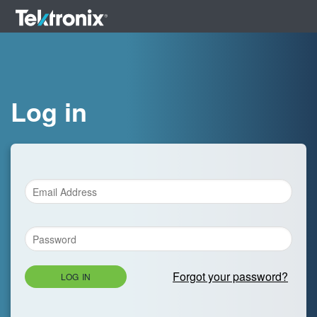
Log in
Forgot your password?
LOG IN