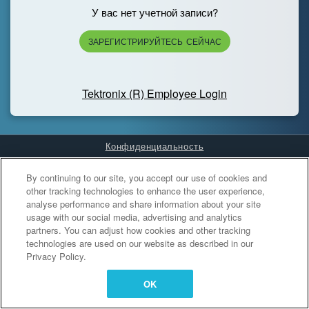
У вас нет учетной записи?
ЗАРЕГИСТРИРУЙТЕСЬ СЕЙЧАС
Tektronix (R) Employee Login
Конфиденциальность
Cookies Settings
By continuing to our site, you accept our use of cookies and
other tracking technologies to enhance the user experience,
analyse performance and share information about your site
usage with our social media, advertising and analytics
partners. You can adjust how cookies and other tracking
technologies are used on our website as described in our
Privacy Policy.
OK