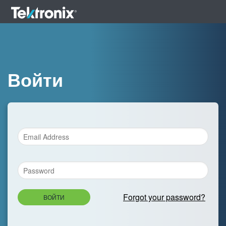
Войти
Forgot your password?
ВОЙТИ