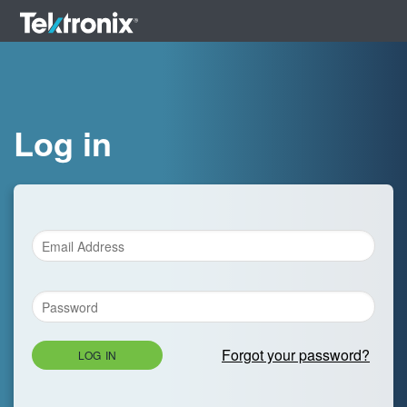
Log in
Forgot your password?
LOG IN