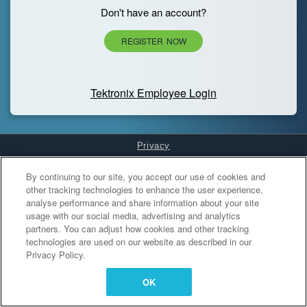
Don't have an account?
REGISTER NOW
Tektronix Employee Login
Privacy
Cookies Settings
By continuing to our site, you accept our use of cookies and
other tracking technologies to enhance the user experience,
analyse performance and share information about your site
usage with our social media, advertising and analytics
partners. You can adjust how cookies and other tracking
technologies are used on our website as described in our
Privacy Policy.
OK