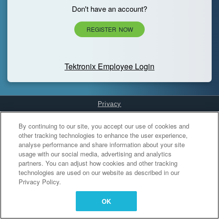
Don't have an account?
REGISTER NOW
Tektronix Employee Login
Privacy
Cookies Settings
By continuing to our site, you accept our use of cookies and
other tracking technologies to enhance the user experience,
analyse performance and share information about your site
usage with our social media, advertising and analytics
partners. You can adjust how cookies and other tracking
technologies are used on our website as described in our
Privacy Policy.
OK