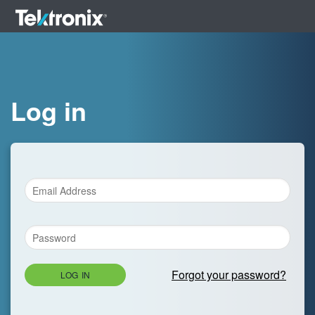
Log in
Forgot your password?
LOG IN