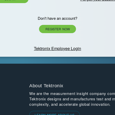
Don't have an account?
REGISTER NOW
Tektronix Employee Login
About Tektronix
We are the measurement insight company commi
Tektronix designs and manufactures test and m
complexity, and accelerate global innovation.
LEARN MORE ABOUT US