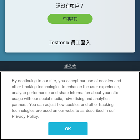
還沒有帳戶？
立即註冊
Tektronix 員工登入
隱私權
Cookies Settings
By continuing to our site, you accept our use of cookies and
other tracking technologies to enhance the user experience,
analyse performance and share information about your site
usage with our social media, advertising and analytics
partners. You can adjust how cookies and other tracking
technologies are used on our website as described in our
Privacy Policy.
OK