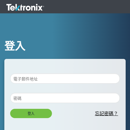
登入
忘記密碼？
登入