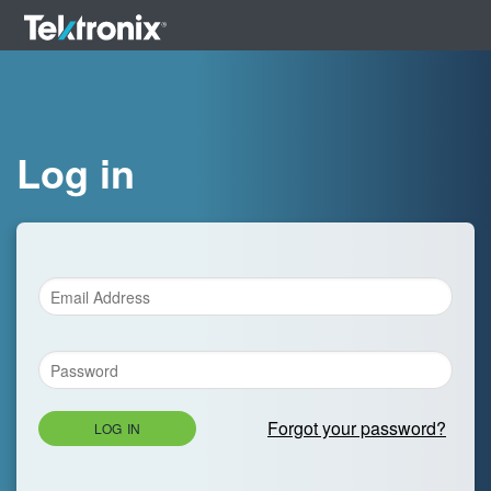
Log in
Forgot your password?
LOG IN