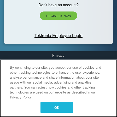
Don't have an account?
REGISTER NOW
Tektronix Employee Login
Privacy
Cookies Settings
By continuing to our site, you accept our use of cookies and
other tracking technologies to enhance the user experience,
analyse performance and share information about your site
usage with our social media, advertising and analytics
partners. You can adjust how cookies and other tracking
technologies are used on our website as described in our
Privacy Policy.
OK