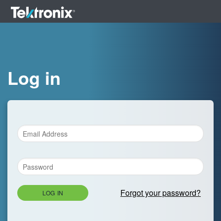
Log in
Forgot your password?
LOG IN