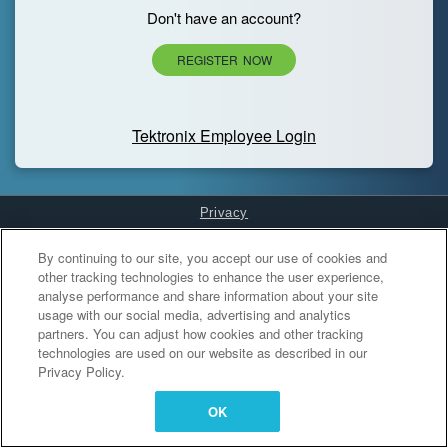
Don't have an account?
REGISTER NOW
Tektronix Employee Login
Privacy
Cookies Settings
By continuing to our site, you accept our use of cookies and
other tracking technologies to enhance the user experience,
analyse performance and share information about your site
usage with our social media, advertising and analytics
partners. You can adjust how cookies and other tracking
technologies are used on our website as described in our
Privacy Policy.
OK