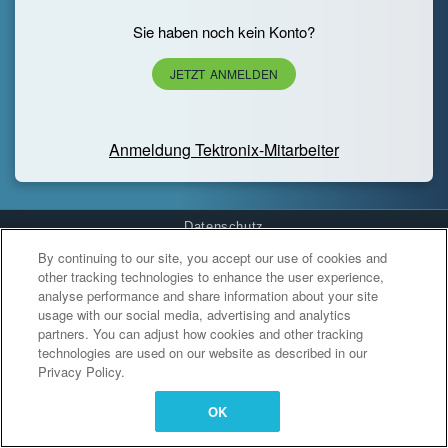
Sie haben noch kein Konto?
JETZT ANMELDEN
Anmeldung Tektronix-Mitarbeiter
Datenschutz
By continuing to our site, you accept our use of cookies and
Cookies Settings
other tracking technologies to enhance the user experience,
analyse performance and share information about your site
usage with our social media, advertising and analytics
partners. You can adjust how cookies and other tracking
technologies are used on our website as described in our
Privacy Policy.
OK