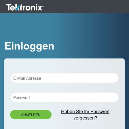
Einloggen
Haben Sie Ihr Passwort
ANMELDEN
vergessen?