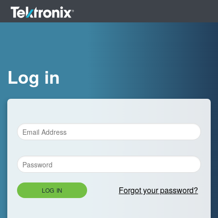
Log in
Forgot your password?
LOG IN