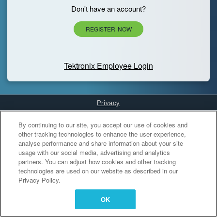
Don't have an account?
REGISTER NOW
Tektronix Employee Login
Privacy
Cookies Settings
By continuing to our site, you accept our use of cookies and
other tracking technologies to enhance the user experience,
analyse performance and share information about your site
usage with our social media, advertising and analytics
partners. You can adjust how cookies and other tracking
technologies are used on our website as described in our
Privacy Policy.
OK