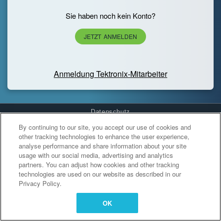
Sie haben noch kein Konto?
JETZT ANMELDEN
Anmeldung Tektronix-Mitarbeiter
Datenschutz
By continuing to our site, you accept our use of cookies and
Cookies Settings
other tracking technologies to enhance the user experience,
analyse performance and share information about your site
usage with our social media, advertising and analytics
partners. You can adjust how cookies and other tracking
technologies are used on our website as described in our
Privacy Policy.
OK