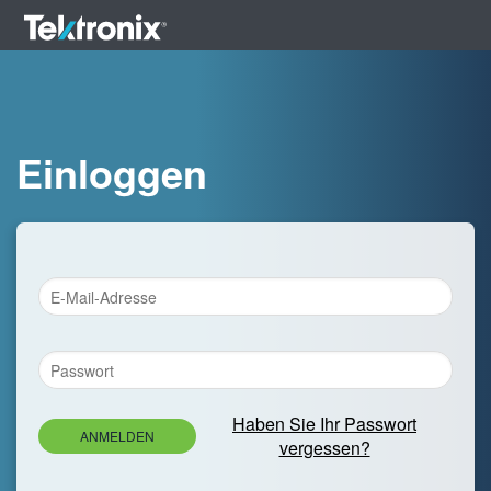
Einloggen
Haben Sie Ihr Passwort
ANMELDEN
vergessen?