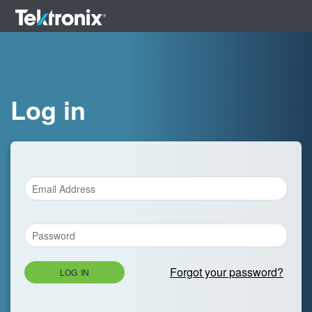
Log in
Forgot your password?
LOG IN