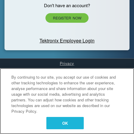
Don't have an account?
REGISTER NOW
Tektronix Employee Login
Privacy
Cookies Settings
By continuing to our site, you accept our use of cookies and
other tracking technologies to enhance the user experience,
analyse performance and share information about your site
usage with our social media, advertising and analytics
partners. You can adjust how cookies and other tracking
technologies are used on our website as described in our
Privacy Policy.
OK