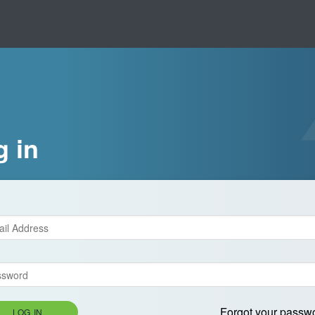
g in
Forgot your passw
LOG IN