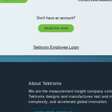
Don't have an account?
REGISTER NOW
Tektronix Employee Login
About Tektronix
We are the measurement insight company commi
Tektronix designs and manufactures test and m
complexity, and accelerate global innovation.
LEARN MORE ABOUT US