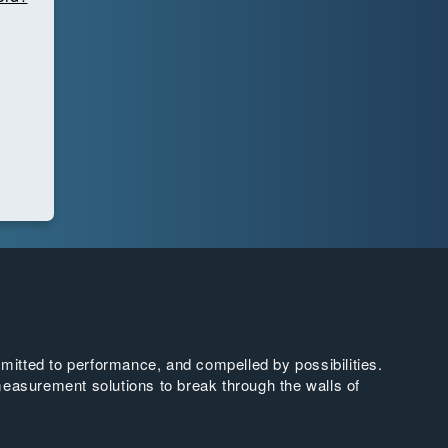
tted to performance, and compelled by possibilities.
easurement solutions to break through the walls of